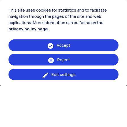
This site uses cookies for statistics and to facilitate
navigation through the pages of the site and web
IT
EN
applications. More information can be found on the
privacy policy page
.
School of
Architecture Urban Planning Contruction
Accept
Engineering
Reject
Browse the website
Edit settings
Resources
Contact us