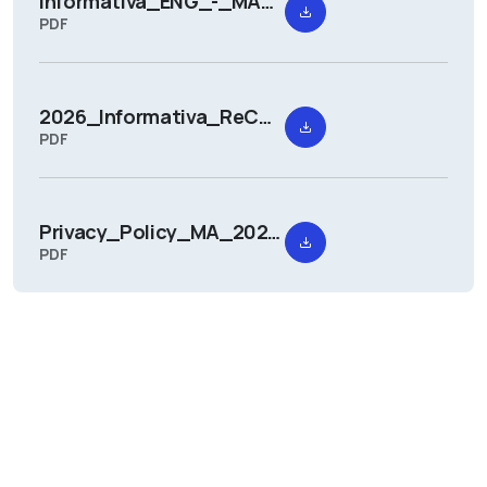
Informativa_ENG_-_MANTOVARCHITETTURA_2026.pdf
PDF
2026_Informativa_ReCUI.pdf
PDF
Privacy_Policy_MA_2026.pdf
PDF