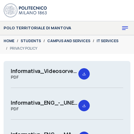
Skip to main content
Skip to page footer
POLO TERRITORIALE DI MANTOVA
You are here:
HOME
STUDENTS
CAMPUS AND SERVICES
IT SERVICES
PRIVACY POLICY
Informativa_Videosorveglianza_Mantova_Campus-_Rev._06-2025.pdf
PDF
Informativa_ENG_-_UNESCO_Chair_Thematic_Week_2026.pdf
PDF